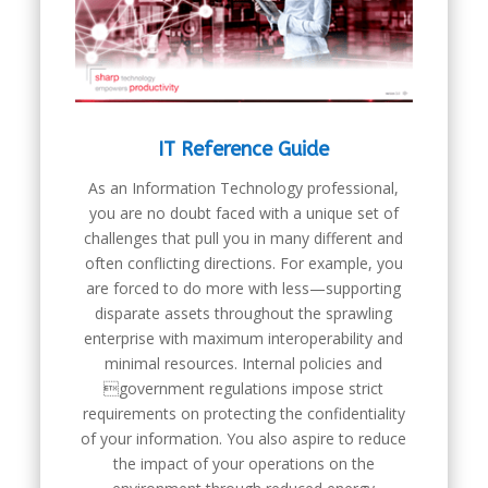
IT Reference Guide
As an Information Technology professional,
you are no doubt faced with a unique set of
challenges that pull you in many different and
often conflicting directions. For example, you
are forced to do more with less—supporting
disparate assets throughout the sprawling
enterprise with maximum interoperability and
minimal resources. Internal policies and
government regulations impose strict
requirements on protecting the confidentiality
of your information. You also aspire to reduce
the impact of your operations on the