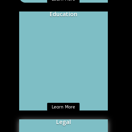
Education
Learn More
Legal