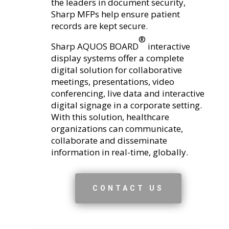
the leaders in document security,
Sharp MFPs help ensure patient
records are kept secure.
®
Sharp AQUOS BOARD
interactive
display systems offer a complete
digital solution for collaborative
meetings, presentations, video
conferencing, live data and interactive
digital signage in a corporate setting.
With this solution, healthcare
organizations can communicate,
collaborate and disseminate
information in real-time, globally.
CONTACT US