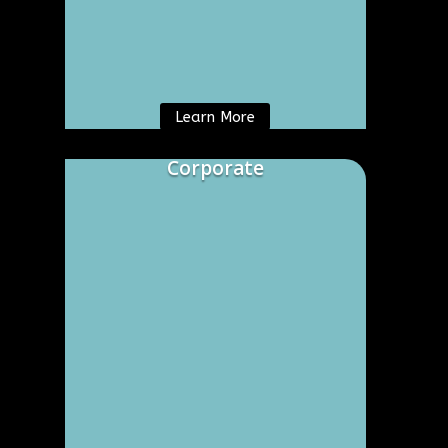
Learn More
Corporate