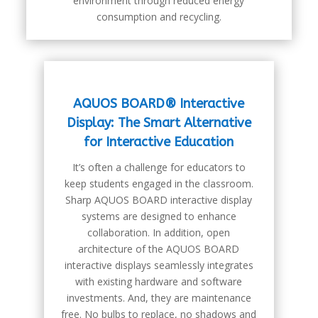
environment through reduced energy
consumption and recycling.
AQUOS BOARD® Interactive
Display: The Smart Alternative
for Interactive Education
It’s often a challenge for educators to
keep students engaged in the classroom.
Sharp AQUOS BOARD interactive display
systems are designed to enhance
collaboration. In addition, open
architecture of the AQUOS BOARD
interactive displays seamlessly integrates
with existing hardware and software
investments. And, they are maintenance
free. No bulbs to replace, no shadows and