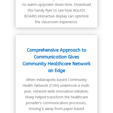
no warm-up/power down time. Download
this handy flyer to see how AQUOS
BOARD interactive display can optimize
the classroom experience.
Comprehensive Approach to
Communication Gives
Community Healthcare Network
an Edge
When Indianapolis-based Community
Health Network (CHN) undertook a multi-
year, network-wide innovation initiative,
Sharp helped transform the healthcare
provider’s communication processes,
moving it away from paper-based