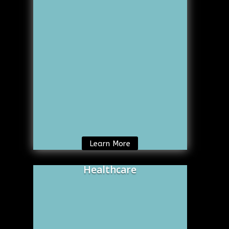
Learn More
Healthcare