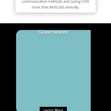
communication methods and saving CHN
more than $600,000 annually.
Government
Learn More