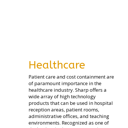
Healthcare
Patient care and cost containment are
of paramount importance in the
healthcare industry. Sharp offers a
wide array of high technology
products that can be used in hospital
reception areas, patient rooms,
administrative offices, and teaching
environments. Recognized as one of