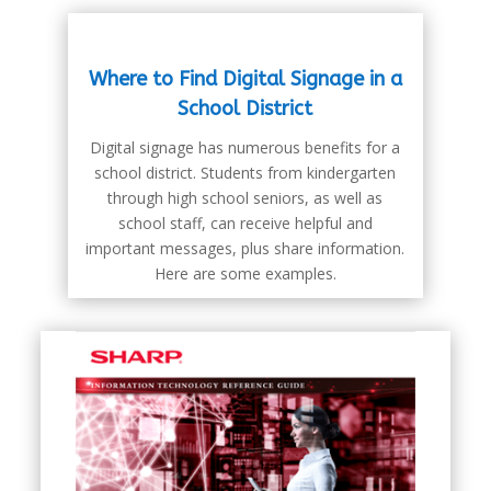
Where to Find Digital Signage in a
School District
Digital signage has numerous benefits for a
school district. Students from kindergarten
through high school seniors, as well as
school staff, can receive helpful and
important messages, plus share information.
Here are some examples.