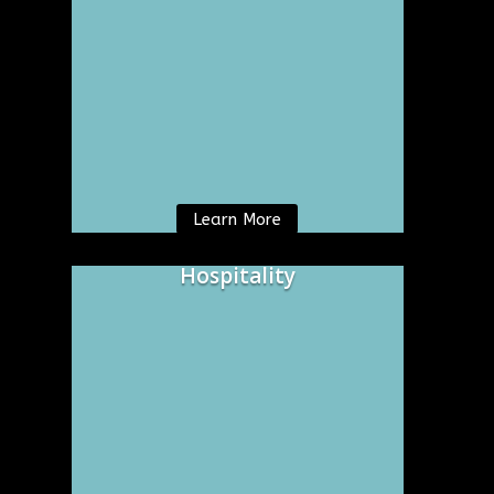
Learn More
Hospitality