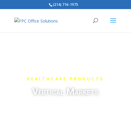
(214) 716-1975
HEALTHCARE PRODUCTS
Vertical Markets