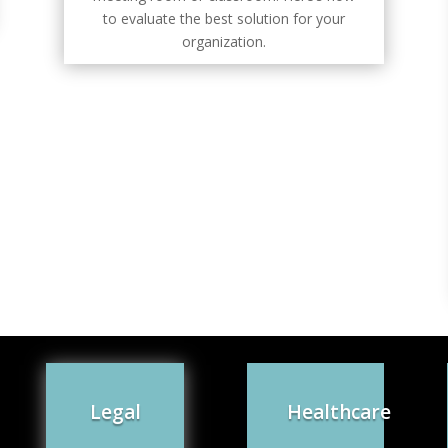
to evaluate the best solution for your
organization.
Legal
Healthcare