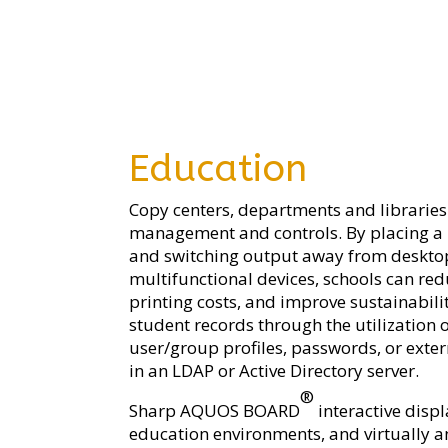
Education
Copy centers, departments and libraries
management and controls. By placing a 
and switching output away from desktop 
multifunctional devices, schools can red
printing costs, and improve sustainabil
student records through the utilization 
user/group profiles, passwords, or exte
in an LDAP or Active Directory server.
®
Sharp AQUOS BOARD
interactive disp
education environments, and virtually a