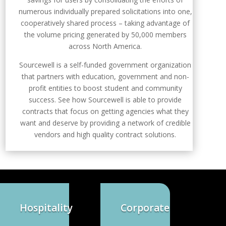
numerous individually prepared solicitations into one,
cooperatively shared process – taking advantage of
the volume pricing generated by 50,000 members
across North America.
Sourcewell is a self-funded government organization
that partners with education, government and non-
profit entities to boost student and community
success. See how Sourcewell is able to provide
contracts that focus on getting agencies what they
want and deserve by providing a network of credible
vendors and high quality contract solutions.
Hospitality
Corporate