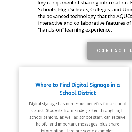
key component of sharing information. 
Schools, High Schools, Colleges, and Uni
the advanced technology that the AQUOS
interactive and collaborative features of
“hands-on” learning experience.
CONTACT 
Where to Find Digital Signage in a
School District
Digital signage has numerous benefits for a school
district. Students from kindergarten through high
school seniors, as well as school staff, can receive
helpful and important messages, plus share
information. Here are some examples.