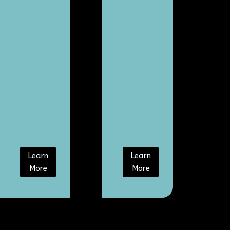
Learn
Learn
More
More