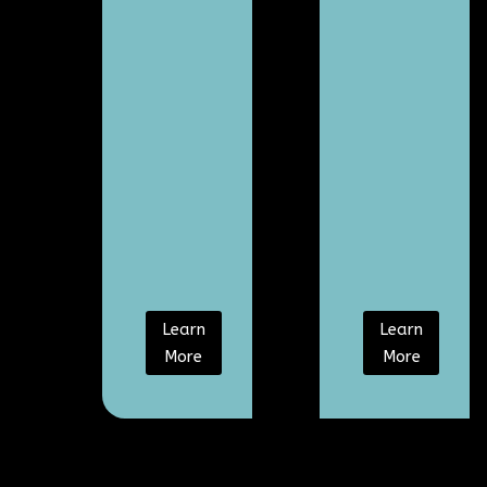
Learn
Learn
More
More