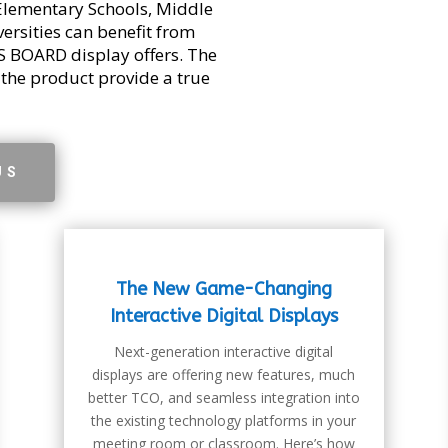
Elementary Schools, Middle
versities can benefit from
 BOARD display offers. The
 the product provide a true
US
The New Game-Changing
Interactive Digital Displays
Next-generation interactive digital
displays are offering new features, much
better TCO, and seamless integration into
the existing technology platforms in your
meeting room or classroom. Here’s how