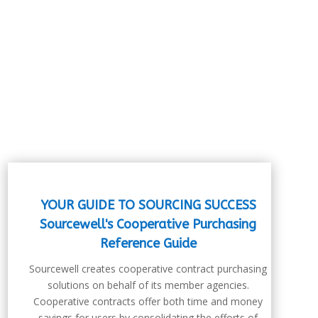
YOUR GUIDE TO SOURCING SUCCESS
Sourcewell's Cooperative Purchasing
Reference Guide
Sourcewell creates cooperative contract purchasing
solutions on behalf of its member agencies.
Cooperative contracts offer both time and money
savings for users by consolidating the efforts of