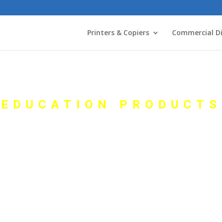
Printers & Copiers
Commercial Di
EDUCATION PRODUCTS
ertical Marke