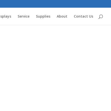
splays
Service
Supplies
About
Contact Us
ts