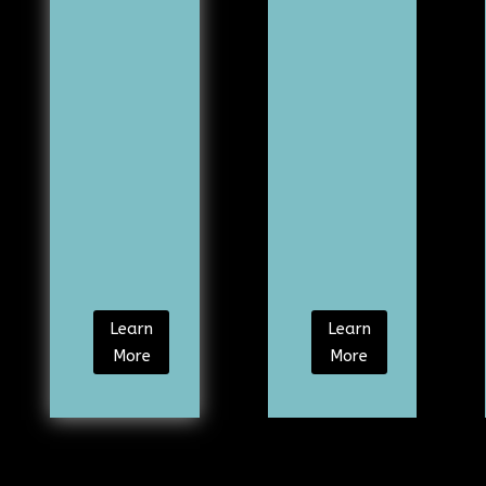
Learn
Learn
More
More