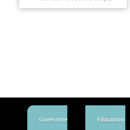
Government
Education