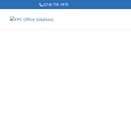
(214) 716-1975
V