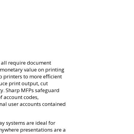
 all require document
monetary value on printing
printers to more efficient
uce print output, cut
ity. Sharp MFPs safeguard
of account codes,
rnal user accounts contained
lay systems are ideal for
nywhere presentations are a